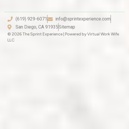
(619) 929-6071
info@sprintexperience.com
San Diego, CA 91935
Sitemap
© 2026 The Sprint Experience | Powered by Virtual Work Wife
LLC