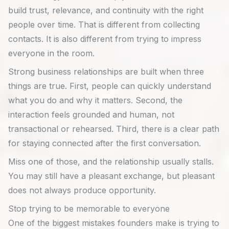
build trust, relevance, and continuity with the right
people over time. That is different from collecting
contacts. It is also different from trying to impress
everyone in the room.
Strong business relationships are built when three
things are true. First, people can quickly understand
what you do and why it matters. Second, the
interaction feels grounded and human, not
transactional or rehearsed. Third, there is a clear path
for staying connected after the first conversation.
Miss one of those, and the relationship usually stalls.
You may still have a pleasant exchange, but pleasant
does not always produce opportunity.
Stop trying to be memorable to everyone
One of the biggest mistakes founders make is trying to