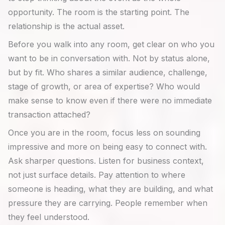
opportunity. The room is the starting point. The
relationship is the actual asset.
Before you walk into any room, get clear on who you
want to be in conversation with. Not by status alone,
but by fit. Who shares a similar audience, challenge,
stage of growth, or area of expertise? Who would
make sense to know even if there were no immediate
transaction attached?
Once you are in the room, focus less on sounding
impressive and more on being easy to connect with.
Ask sharper questions. Listen for business context,
not just surface details. Pay attention to where
someone is heading, what they are building, and what
pressure they are carrying. People remember when
they feel understood.