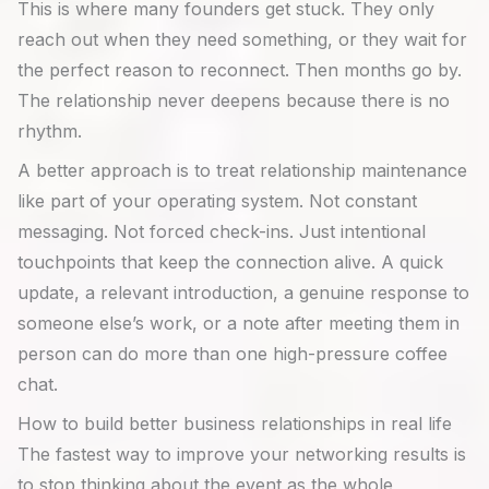
This is where many founders get stuck. They only
reach out when they need something, or they wait for
the perfect reason to reconnect. Then months go by.
The relationship never deepens because there is no
rhythm.
A better approach is to treat relationship maintenance
like part of your operating system. Not constant
messaging. Not forced check-ins. Just intentional
touchpoints that keep the connection alive. A quick
update, a relevant introduction, a genuine response to
someone else’s work, or a note after meeting them in
person can do more than one high-pressure coffee
chat.
How to build better business relationships in real life
The fastest way to improve your networking results is
to stop thinking about the event as the whole