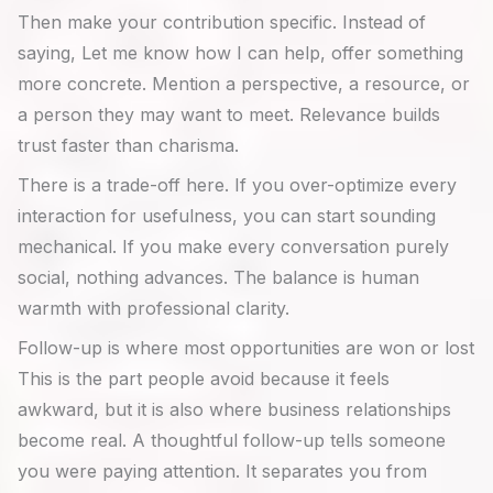
Then make your contribution specific. Instead of
saying, Let me know how I can help, offer something
more concrete. Mention a perspective, a resource, or
a person they may want to meet. Relevance builds
trust faster than charisma.
There is a trade-off here. If you over-optimize every
interaction for usefulness, you can start sounding
mechanical. If you make every conversation purely
social, nothing advances. The balance is human
warmth with professional clarity.
Follow-up is where most opportunities are won or lost
This is the part people avoid because it feels
awkward, but it is also where business relationships
become real. A thoughtful follow-up tells someone
you were paying attention. It separates you from