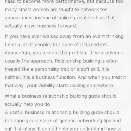
need to become more performative, but because too
many smart women are taught to network for
appearances instead of building relationships that
actually move business forward.
If you have ever walked away from an event thinking,
I met a lot of people, but none of it turned into
momentum, you are not the problem. The problem is
usually the approach. Relationship building is often
treated like a personality trait or a soft skill. It is
neither. It is a business function. And when you treat it
that way, your visibility starts leading somewhere.
What a business relationship building guide should
actually help you do
A useful business relationship building guide should
not hand you a stack of generic networking tips and
call it strategy. It should help you understand how to