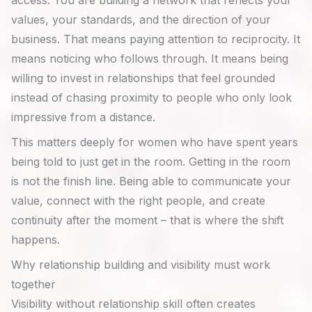
access. You are building a network that reflects your
values, your standards, and the direction of your
business. That means paying attention to reciprocity. It
means noticing who follows through. It means being
willing to invest in relationships that feel grounded
instead of chasing proximity to people who only look
impressive from a distance.
This matters deeply for women who have spent years
being told to just get in the room. Getting in the room
is not the finish line. Being able to communicate your
value, connect with the right people, and create
continuity after the moment – that is where the shift
happens.
Why relationship building and visibility must work
together
Visibility without relationship skill often creates