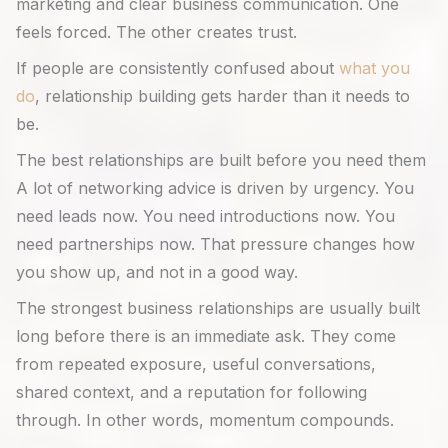
marketing and clear business communication. One
feels forced. The other creates trust.
If people are consistently confused about
what you
do
, relationship building gets harder than it needs to
be.
The best relationships are built before you need them
A lot of networking advice is driven by urgency. You
need leads now. You need introductions now. You
need partnerships now. That pressure changes how
you show up, and not in a good way.
The strongest business relationships are usually built
long before there is an immediate ask. They come
from repeated exposure, useful conversations,
shared context, and a reputation for following
through. In other words, momentum compounds.