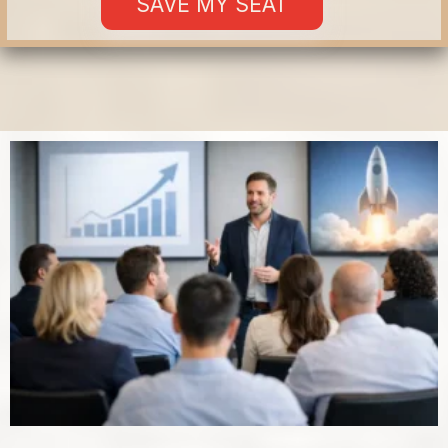
SAVE MY SEAT