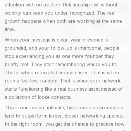
attention with no traction. Relationship skill without
visibility can keep you under-recognized. The real
growth happens when both are working at the same
time.
When your message is clear, your presence is
grounded, and your follow-up is intentional, people
stop experiencing you as one more founder they
briefly met. They start remembering where you fit.
That is when referrals become easier. That is when
rooms feel less random. That is when your network
starts functioning like a real business asset instead of
a collection of loose contacts.
This is one reason intimate, high-touch environments
tend to outperform larger, looser networking spaces.
In the right room, you get the chance to practice how