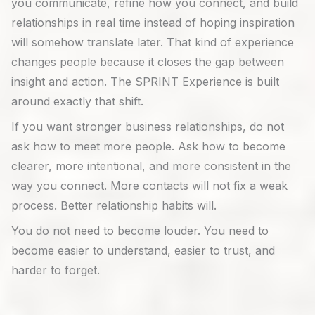
you communicate, refine how you connect, and build
relationships in real time instead of hoping inspiration
will somehow translate later. That kind of experience
changes people because it closes the gap between
insight and action. The SPRINT Experience is built
around exactly that shift.
If you want stronger business relationships, do not
ask how to meet more people. Ask how to become
clearer, more intentional, and more consistent in the
way you connect. More contacts will not fix a weak
process. Better relationship habits will.
You do not need to become louder. You need to
become easier to understand, easier to trust, and
harder to forget.