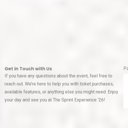
Get in Touch with Us
P
If you have any questions about the event, feel free to
reach out. We’re here to help you with ticket purchases,
available features, or anything else you might need. Enjoy
your day and see you at The Sprint Experience ’26!