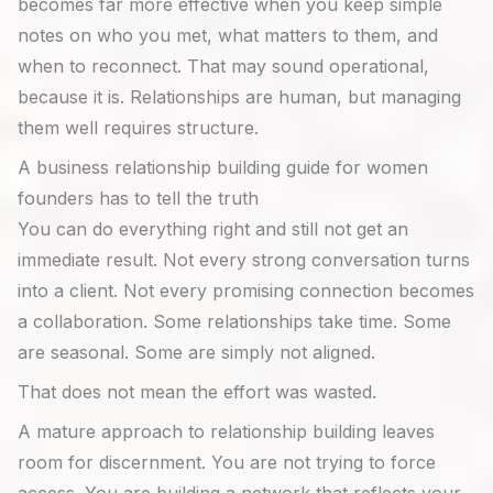
becomes far more effective when you keep simple
notes on who you met, what matters to them, and
when to reconnect. That may sound operational,
because it is. Relationships are human, but managing
them well requires structure.
A business relationship building guide for women
founders has to tell the truth
You can do everything right and still not get an
immediate result. Not every strong conversation turns
into a client. Not every promising connection becomes
a collaboration. Some relationships take time. Some
are seasonal. Some are simply not aligned.
That does not mean the effort was wasted.
A mature approach to relationship building leaves
room for discernment. You are not trying to force