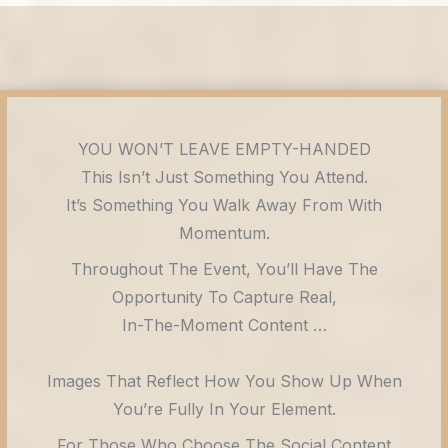
YOU WON’T LEAVE EMPTY-HANDED
This Isn’t Just Something You Attend.
It’s Something You Walk Away From With
Momentum.
Throughout The Event, You’ll Have The
Opportunity To Capture Real,
In-The-Moment Content …
Images That Reflect How You Show Up When
You’re Fully In Your Element.
For Those Who Choose The Social Content