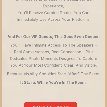
Experience,
You’ll Receive Curated Photos You Can
Immediately Use Across Your Platforms.
And For Our VIP Guests, This Goes Even Deeper.
You’ll Have Intimate Access To The Speakers –
Real Conversations, Real Connection – Plus
Dedicated Photo Moments Designed To Capture
You At Your Most Confident, Clear, And Visible.
Because Visibility Shouldn’t Start “after” The Event.
It Starts While You’re In The Room.