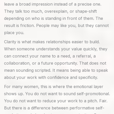
leave a broad impression instead of a precise one.
They talk too much, overexplain, or shape-shift
depending on who is standing in front of them. The
result is friction. People may like you, but they cannot
place you.
Clarity is what makes relationships easier to build.
When someone understands your value quickly, they
can connect your name to a need, a referral, a
collaboration, or a future opportunity. That does not
mean sounding scripted. It means being able to speak
about your work with confidence and specificity.
For many women, this is where the emotional layer
shows up. You do not want to sound self-promotional.
You do not want to reduce your work to a pitch. Fair.
But there is a difference between performative self-