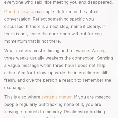
everyone who said nice meeting you and disappeared.
Good follow-up
is simple. Reference the actual
conversation. Reflect something specific you
discussed. If there is a next step, name it clearly. If
there is not, leave the door open without forcing
momentum that is not there.
What matters most is timing and relevance. Waiting
three weeks usually weakens the connection. Sending
a vague message within three hours does not help
either. Aim for follow-up while the interaction is still
fresh, and give the person a reason to remember the
exchange.
This is also where
systems matter
. If you are meeting
people regularly but tracking none of it, you are
leaving too much to memory. Relationship building