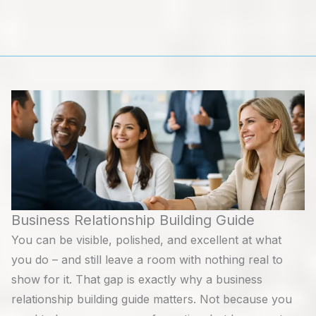
Skip
to
content
Business Relationship Building Guide
You can be visible, polished, and excellent at what
you do – and still leave a room with nothing real to
show for it. That gap is exactly why a business
relationship building guide matters. Not because you