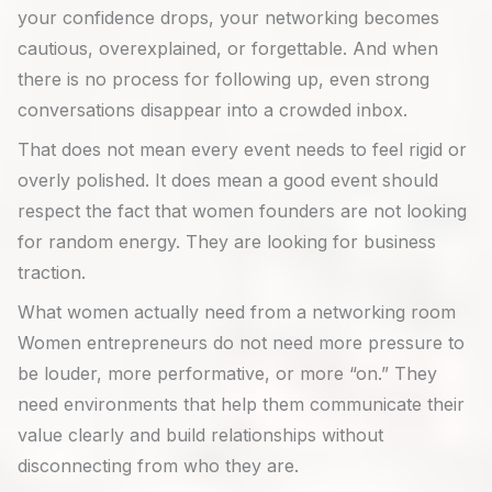
your confidence drops, your networking becomes
cautious, overexplained, or forgettable. And when
there is no process for following up, even strong
conversations disappear into a crowded inbox.
That does not mean every event needs to feel rigid or
overly polished. It does mean a good event should
respect the fact that women founders are not looking
for random energy. They are looking for business
traction.
What women actually need from a networking room
Women entrepreneurs do not need more pressure to
be louder, more performative, or more “on.” They
need environments that help them communicate their
value clearly and build relationships without
disconnecting from who they are.