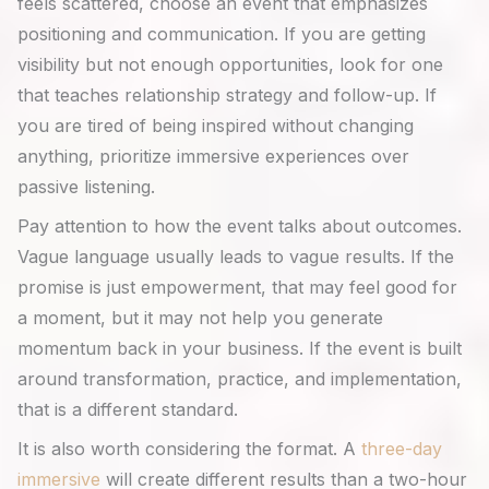
feels scattered, choose an event that emphasizes
positioning and communication. If you are getting
visibility but not enough opportunities, look for one
that teaches relationship strategy and follow-up. If
you are tired of being inspired without changing
anything, prioritize immersive experiences over
passive listening.
Pay attention to how the event talks about outcomes.
Vague language usually leads to vague results. If the
promise is just empowerment, that may feel good for
a moment, but it may not help you generate
momentum back in your business. If the event is built
around transformation, practice, and implementation,
that is a different standard.
It is also worth considering the format. A
three-day
immersive
will create different results than a two-hour