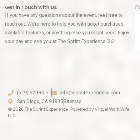
Get in Touch with Us
P
If you have any questions about the event, feel free to
reach out. We’re here to help you with ticket purchases,
available features, or anything else you might need. Enjoy
your day and see you at The Sprint Experience ’26!
(619) 929-6071
info@sprintexperience.com
San Diego, CA 91935
Sitemap
© 2026 The Sprint Experience | Powered by Virtual Work Wife
LLC