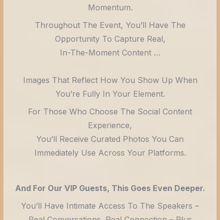
Momentum.
Throughout The Event, You’ll Have The
Opportunity To Capture Real,
In-The-Moment Content …
Images That Reflect How You Show Up When
You’re Fully In Your Element.
For Those Who Choose The Social Content
Experience,
You’ll Receive Curated Photos You Can
Immediately Use Across Your Platforms.
And For Our VIP Guests, This Goes Even Deeper.
You’ll Have Intimate Access To The Speakers –
Real Conversations, Real Connection – Plus