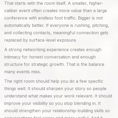
That starts with the room itself. A smaller, higher-
caliber event often creates more value than a large
conference with endless foot traffic. Bigger is not
automatically better. If everyone is rushing, pitching,
and collecting contacts, meaningful connection gets
replaced by surface-level exposure.
A strong networking experience creates enough
intimacy for honest conversation and enough
structure for strategic growth. That is the balance
many events miss.
The right room should help you do a few specific
things well. It should sharpen your story so people
understand what makes your work relevant. It should
improve your visibility so you stop blending in. It
should strengthen your relationship-building skills so