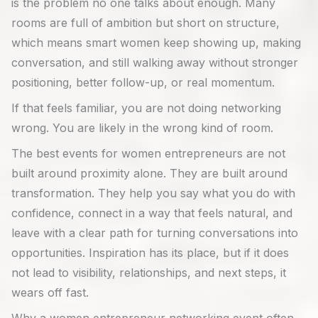
is the problem no one talks about enough. Many
rooms are full of ambition but short on structure,
which means smart women keep showing up, making
conversation, and still walking away without stronger
positioning, better follow-up, or real momentum.
If that feels familiar, you are not doing networking
wrong. You are likely in the wrong kind of room.
The best events for women entrepreneurs are not
built around proximity alone. They are built around
transformation. They help you say what you do with
confidence, connect in a way that feels natural, and
leave with a clear path for turning conversations into
opportunities. Inspiration has its place, but if it does
not lead to visibility, relationships, and next steps, it
wears off fast.