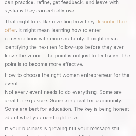
can practice, refine, get feedback, and leave with
systems they can actually use.
That might look like rewriting how they
describe their
offer
. It might mean learning how to enter
conversations with more authority. It might mean
identifying the next ten follow-ups before they ever
leave the venue. The point is not just to feel seen. The
point is to become more effective.
How to choose the right women entrepreneur for the
event
Not every event needs to do everything. Some are
ideal for exposure. Some are great for community.
Some are best for education. The key is being honest
about what you need right now.
If your business is growing but your message still