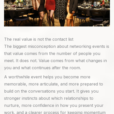
The real value is not the contact list
The biggest misconception about networking events is
that value comes from the number of people you
meet. It does not. Value comes from what changes in
you and what continues after the room.
A worthwhile event helps you become more
memorable, more articulate, and more prepared to
build on the conversations you start. It gives you
stronger instincts about which relationships to
nurture, more confidence in how you present your
work, and a clearer process for keeping momentum