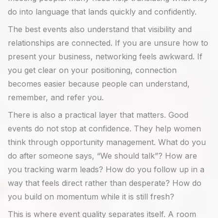
do into language that lands quickly and confidently.
The best events also understand that visibility and
relationships are connected. If you are unsure how to
present your business, networking feels awkward. If
you get clear on your positioning, connection
becomes easier because people can understand,
remember, and refer you.
There is also a practical layer that matters. Good
events do not stop at confidence. They help women
think through opportunity management. What do you
do after someone says, “We should talk”? How are
you tracking warm leads? How do you follow up in a
way that feels direct rather than desperate? How do
you build on momentum while it is still fresh?
This is where event quality separates itself. A room