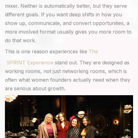
mixer. Neither is automatically better, but they serve
different goals. If you want deep shifts in how you
show up, communicate, and convert opportunities, a
more involved format usually gives you more room to
do that work.
This is one reason experiences like
The
SPRINT Experience
stand out. They are designed as
working rooms, not just networking rooms, which is
often what women founders actually need when they
are serious about growth.