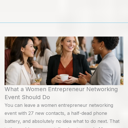
Skip
to
content
What a Women Entrepreneur Networking
Event Should Do
You can leave a women entrepreneur networking
event with 27 new contacts, a half-dead phone
battery, and absolutely no idea what to do next. That