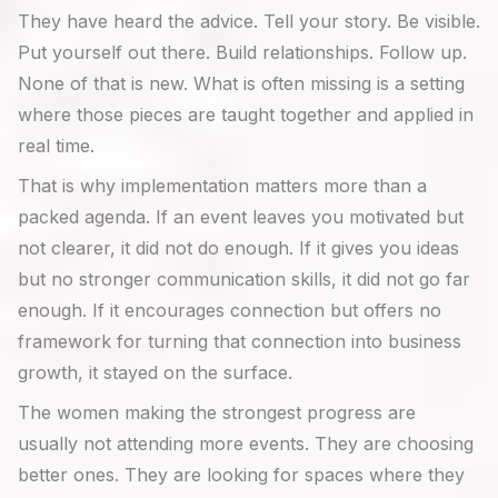
They have heard the advice. Tell your story. Be visible.
Put yourself out there. Build relationships. Follow up.
None of that is new. What is often missing is a setting
where those pieces are taught together and applied in
real time.
That is why implementation matters more than a
packed agenda. If an event leaves you motivated but
not clearer, it did not do enough. If it gives you ideas
but no stronger communication skills, it did not go far
enough. If it encourages connection but offers no
framework for turning that connection into business
growth, it stayed on the surface.
The women making the strongest progress are
usually not attending more events. They are choosing
better ones. They are looking for spaces where they