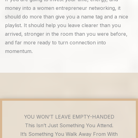
money into a women entrepreneur networking, it
should do more than give you a name tag and a nice
playlist. It should help you leave clearer than you
arrived, stronger in the room than you were before,
and far more ready to turn connection into
momentum.
YOU WON’T LEAVE EMPTY-HANDED
This Isn’t Just Something You Attend.
It’s Something You Walk Away From With