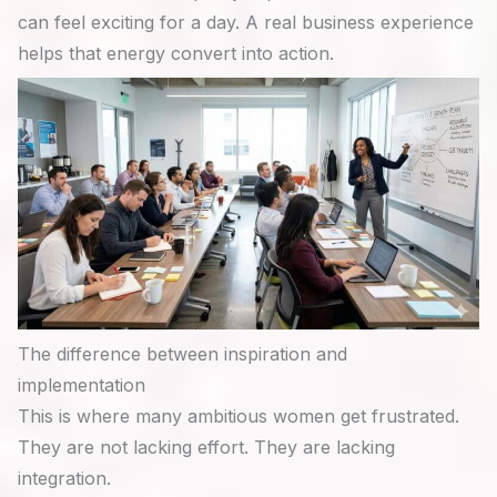
can feel exciting for a day. A real business experience
helps that energy convert into action.
The difference between inspiration and
implementation
This is where many ambitious women get frustrated.
They are not lacking effort. They are lacking
integration.