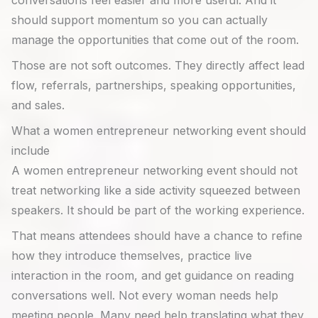
conversations feel easier and more useful. And it
should support momentum so you can actually
manage the opportunities that come out of the room.
Those are not soft outcomes. They directly affect lead
flow, referrals, partnerships, speaking opportunities,
and sales.
What a women entrepreneur networking event should
include
A women entrepreneur networking event should not
treat networking like a side activity squeezed between
speakers. It should be part of the working experience.
That means attendees should have a chance to refine
how they introduce themselves, practice live
interaction in the room, and get guidance on reading
conversations well. Not every woman needs help
meeting people. Many need help translating what they