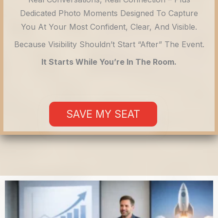
Dedicated Photo Moments Designed To Capture
You At Your Most Confident, Clear, And Visible.
Because Visibility Shouldn’t Start “after” The Event.
It Starts While You’re In The Room.
SAVE MY SEAT