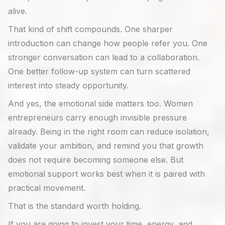
alive.
That kind of shift compounds. One sharper
introduction can change how people refer you. One
stronger conversation can lead to a collaboration.
One better follow-up system can turn scattered
interest into steady opportunity.
And yes, the emotional side matters too. Women
entrepreneurs carry enough invisible pressure
already. Being in the right room can reduce isolation,
validate your ambition, and remind you that growth
does not require becoming someone else. But
emotional support works best when it is paired with
practical movement.
That is the standard worth holding.
If you are going to invest your time, energy, and