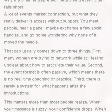
Why a women entrepreneur networking event often
falls short
A lot of events market connection, but what they
really deliver is access without support. You meet
people, hear a panel, maybe exchange a few social
handles, and go home wondering why none of it
moved the needle.
That gap usually comes down to three things. First,
many women are trying to network while still feeling
unclear about how to articulate their value. Second,
the event format is often passive, which means there
is no real-time coaching or practice. Third, there is
rarely a system for what happens after the
introductions.
This matters more than most people realize. When
your message is fuzzy, your confidence drops. When