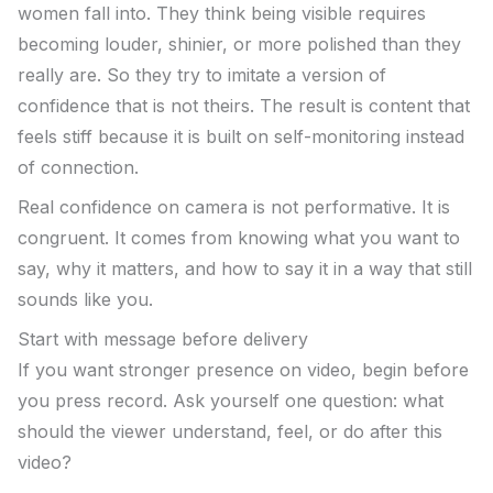
women fall into. They think being visible requires
becoming louder, shinier, or more polished than they
really are. So they try to imitate a version of
confidence that is not theirs. The result is content that
feels stiff because it is built on self-monitoring instead
of connection.
Real confidence on camera is not performative. It is
congruent. It comes from knowing what you want to
say, why it matters, and how to say it in a way that still
sounds like you.
Start with message before delivery
If you want stronger presence on video, begin before
you press record. Ask yourself one question: what
should the viewer understand, feel, or do after this
video?