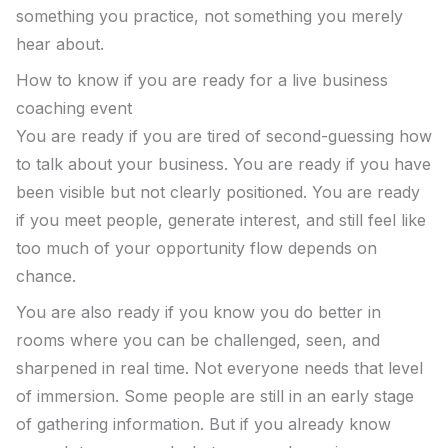
something you practice, not something you merely
hear about.
How to know if you are ready for a live business
coaching event
You are ready if you are tired of second-guessing how
to talk about your business. You are ready if you have
been visible but not clearly positioned. You are ready
if you meet people, generate interest, and still feel like
too much of your opportunity flow depends on
chance.
You are also ready if you know you do better in
rooms where you can be challenged, seen, and
sharpened in real time. Not everyone needs that level
of immersion. Some people are still in an early stage
of gathering information. But if you already know