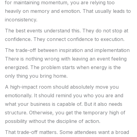
for maintaining momentum, you are relying too
heavily on memory and emotion. That usually leads to
inconsistency.
The best events understand this. They do not stop at
confidence. They connect confidence to execution.
The trade-off between inspiration and implementation
There is nothing wrong with leaving an event feeling
energized. The problem starts when energy is the
only thing you bring home.
A high-impact room should absolutely move you
emotionally. It should remind you who you are and
what your business is capable of. But it also needs
structure. Otherwise, you get the temporary high of
possibility without the discipline of action.
That trade-off matters. Some attendees want a broad