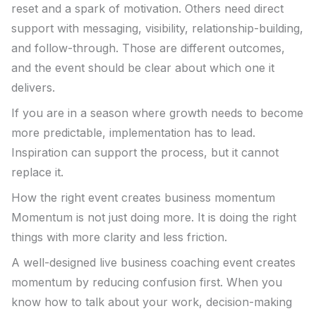
reset and a spark of motivation. Others need direct
support with messaging, visibility, relationship-building,
and follow-through. Those are different outcomes,
and the event should be clear about which one it
delivers.
If you are in a season where growth needs to become
more predictable, implementation has to lead.
Inspiration can support the process, but it cannot
replace it.
How the right event creates business momentum
Momentum is not just doing more. It is doing the right
things with more clarity and less friction.
A well-designed live business coaching event creates
momentum by reducing confusion first. When you
know how to talk about your work, decision-making