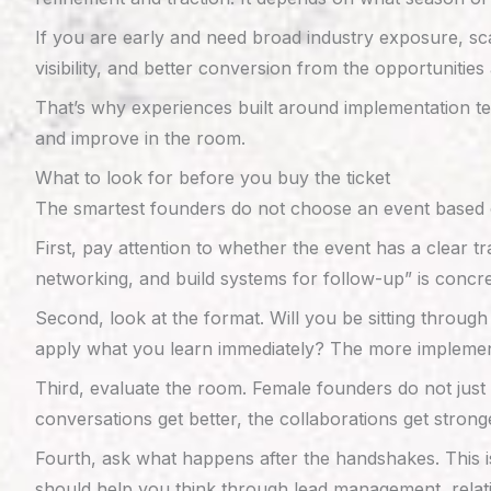
If you are early and need broad industry exposure, sca
visibility, and better conversion from the opportunitie
That’s why experiences built around implementation te
and improve in the room.
What to look for before you buy the ticket
The smartest founders do not choose an event based o
First, pay attention to whether the event has a clear t
networking, and build systems for follow-up” is concr
Second, look at the format. Will you be sitting through
apply what you learn immediately? The more implementatio
Third, evaluate the room. Female founders do not jus
conversations get better, the collaborations get stro
Fourth, ask what happens after the handshakes. This i
should help you think through lead management, relati