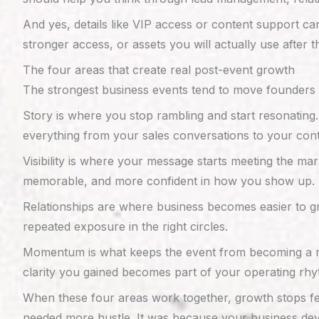
And yes, details like VIP access or content support ca
stronger access, or assets you will actually use after t
The four areas that create real post-event growth
The strongest business events tend to move founders t
Story is where you stop rambling and start resonating
everything from your sales conversations to your cont
Visibility is where your message starts meeting the ma
memorable, and more confident in how you show up.
Relationships are where business becomes easier to g
repeated exposure in the right circles.
Momentum is what keeps the event from becoming a memo
clarity you gained becomes part of your operating rhy
When these four areas work together, growth stops fe
needed more hustle. It was because your business d