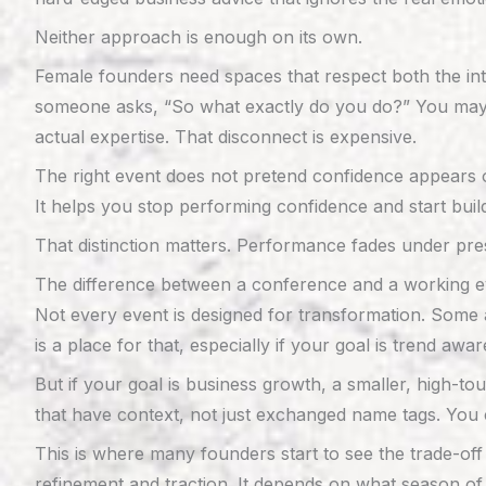
Neither approach is enough on its own.
Female founders need spaces that respect both the int
someone asks, “So what exactly do you do?” You may be
actual expertise. That disconnect is expensive.
The right event does not pretend confidence appears 
It helps you stop performing confidence and start buildi
That distinction matters. Performance fades under pres
The difference between a conference and a working e
Not every event is designed for transformation. Some 
is a place for that, especially if your goal is trend a
But if your goal is business growth, a smaller, high-t
that have context, not just exchanged name tags. You c
This is where many founders start to see the trade-of
refinement and traction. It depends on what season of 