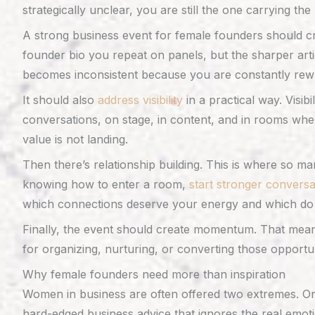
strategically unclear, you are still the one carrying t
A strong business event for female founders should c
founder bio you repeat on panels, but the sharper artic
becomes inconsistent because you are constantly rewri
It should also
address visibility
in a practical way. Visibi
conversations, on stage, in content, and in rooms wher
value is not landing.
Then there’s relationship building. This is where so 
knowing how to enter a room,
start stronger conversa
which connections deserve your energy and which do 
Finally, the event should create momentum. That means
for organizing, nurturing, or converting those opportu
Why female founders need more than inspiration
Women in business are often offered two extremes. On 
hard-edged business advice that ignores the real emotion