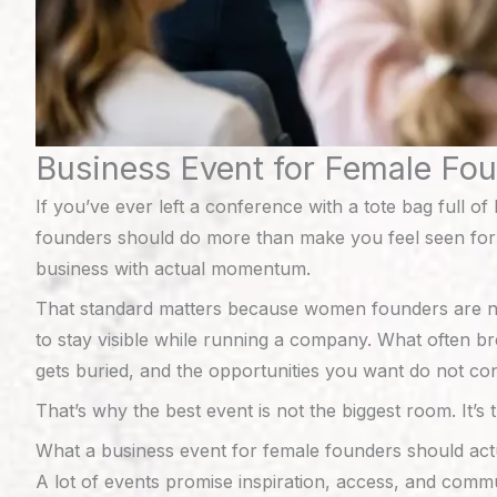
Business Event for Female Fo
If you’ve ever left a conference with a tote bag full
founders should do more than make you feel seen for a
business with actual momentum.
That standard matters because women founders are not 
to stay visible while running a company. What often br
gets buried, and the opportunities you want do not con
That’s why the best event is not the biggest room. It’s 
What a business event for female founders should actu
A lot of events promise inspiration, access, and commu