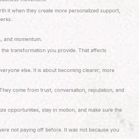
orth it when they create more personalized support,
perks.
ips, and momentum.
 the transformation you provide. That affects
everyone else. It is about becoming clearer, more
They come from trust, conversation, reputation, and
ze opportunities, stay in motion, and make sure the
ere not paying off before. It was not because you