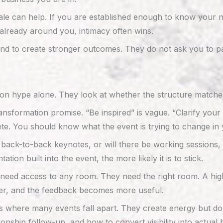
le can help. If you are established enough to know your ne
s already around you, intimacy often wins.
nd to create stronger outcomes. They do not ask you to pas
n hype alone. They look at whether the structure matches
ransformation promise. “Be inspired” is vague. “Clarify your
ete. You should know what the event is trying to change in 
 back-to-back keynotes, or will there be working sessions, l
n built into the event, the more likely it is to stick.
t need access to any room. They need the right room. A hi
nger, and the feedback becomes more useful.
s where many events fall apart. They create energy but do 
onship follow-up, and how to convert visibility into actua