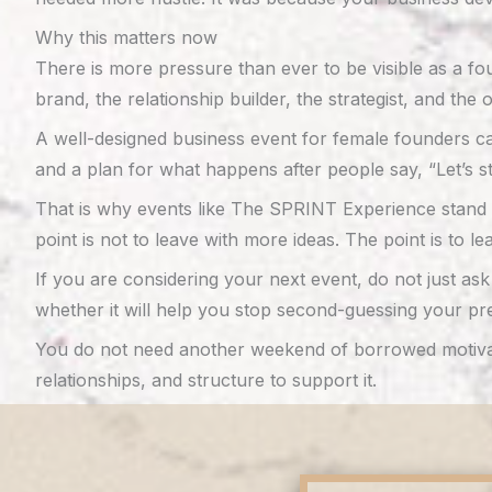
Why this matters now
There is more pressure than ever to be visible as a fou
brand, the relationship builder, the strategist, and the
A well-designed business event for female founders can
and a plan for what happens after people say, “Let’s st
That is why events like The SPRINT Experience stand o
point is not to leave with more ideas. The point is to le
If you are considering your next event, do not just a
whether it will help you stop second-guessing your pre
You do not need another weekend of borrowed motivatio
relationships, and structure to support it.