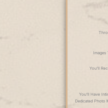
Thro
Images 
You’ll Re
You’ll Have Int
Dedicated Photo 