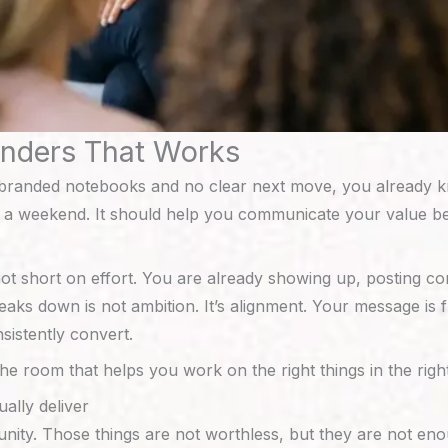
unders That Works
 of branded notebooks and no clear next move, you already
 weekend. It should help you communicate your value bette
short on effort. You are already showing up, posting conte
eaks down is not ambition. It’s alignment. Your message is
sistently convert.
the room that helps you work on the right things in the righ
ally deliver
nity. Those things are not worthless, but they are not eno