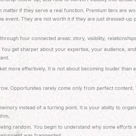
n matter if they serve a real function. Premium tiers are w
he event. They are not worth it if they are just dressed-up 
hrough four connected areas: story, visibility, relationsh
. You get sharper about your expertise, your audience, and
ent.
rket more effectively. It is not about becoming louder than 
row. Opportunities rarely come only from perfect content. 
ry instead of a turning point. It is your ability to organi
thm.
eling random. You begin to understand why some efforts w
evelopment was fragmented.