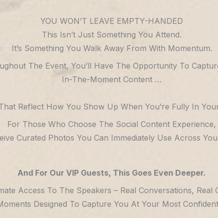
YOU WON’T LEAVE EMPTY-HANDED
This Isn’t Just Something You Attend.
It’s Something You Walk Away From With Momentum.
ughout The Event, You’ll Have The Opportunity To Captur
In-The-Moment Content …
That Reflect How You Show Up When You’re Fully In Your
For Those Who Choose The Social Content Experience,
ceive Curated Photos You Can Immediately Use Across Your
And For Our VIP Guests, This Goes Even Deeper.
imate Access To The Speakers – Real Conversations, Real 
Moments Designed To Capture You At Your Most Confident, 