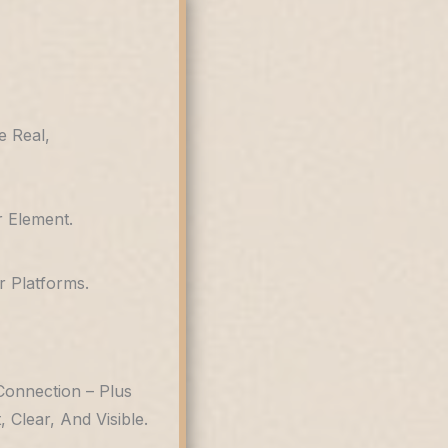
e Real,
 Element.
 Platforms.
Connection – Plus
Clear, And Visible.