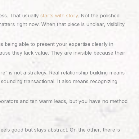
ess. That usually
starts with story
. Not the polished
ters right now. When that piece is unclear, visibility
t is being able to present your expertise clearly in
use they lack value. They are invisible because their
” is not a strategy. Real relationship building means
sounding transactional. It also means recognizing
laborators and ten warm leads, but you have no method
ls good but stays abstract. On the other, there is