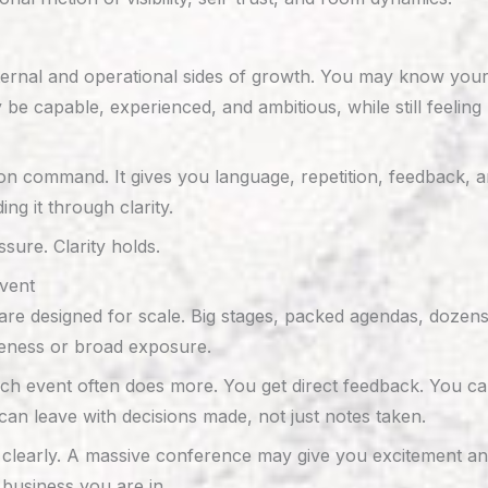
ernal and operational sides of growth. You may know your b
 capable, experienced, and ambitious, while still feeling 
on command. It gives you language, repetition, feedback, 
ng it through clarity.
sure. Clarity holds.
vent
are designed for scale. Big stages, packed agendas, dozen
wareness or broad exposure.
ouch event often does more. You get direct feedback. You ca
an leave with decisions made, not just notes taken.
f clearly. A massive conference may give you excitement a
business you are in.