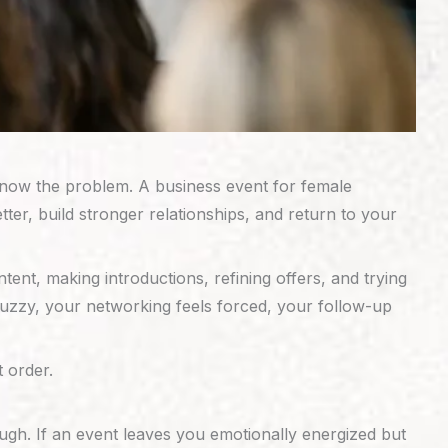
 know the problem. A business event for female
r, build stronger relationships, and return to your
nt, making introductions, refining offers, and trying
 fuzzy, your networking feels forced, your follow-up
t order.
ugh. If an event leaves you emotionally energized but