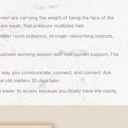
women are carrying the weight of being the face of the
 are weak, that pressure multiplies fast.
 better room presence, stronger networking instincts,
 business working session with real human support. The
 the way you communicate, connect, and convert. Ask
still matters 30 days later.
asier to access because you finally have the clarity,