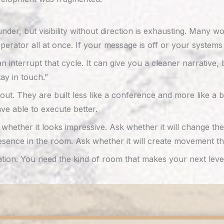
nder, but visibility without direction is exhausting. Many 
 operator all at once. If your message is off or your systems
 interrupt that cycle. It can give you a cleaner narrative,
ay in touch.”
ut. They are built less like a conference and more like a
ave able to execute better.
sk whether it looks impressive. Ask whether it will change
sence in the room. Ask whether it will create movement that 
n. You need the kind of room that makes your next level e