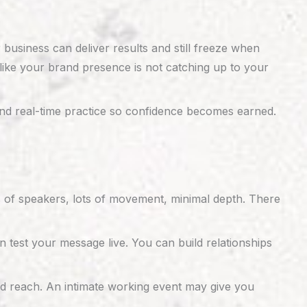
usiness can deliver results and still freeze when
like your brand presence is not catching up to your
and real-time practice so confidence becomes earned.
s of speakers, lots of movement, minimal depth. There
n test your message live. You can build relationships
nd reach. An intimate working event may give you