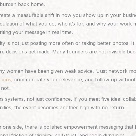
he burden back home.
reate a measurable shift in how you show up in your busin
ulation of what you do, who it’s for, and why your work mat
ting your message in real time.
lity is not just posting more often or taking better photos. I
e decisions get made. Many founders are not invisible beca
many women have been given weak advice. “Just network more
tions
, communicate your relevance, and follow up without 
not.
 systems, not just confidence. If you meet five ideal col
nities, the event becomes another high with no return.
one side, there is polished empowerment messaging that fee
al friction of visibility, self-trust, and room dynamics.