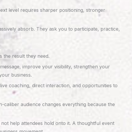
xt level requires sharper positioning, stronger
sively absorb. They ask you to participate, practice,
 the result they need.
 message, improve your visibility, strengthen your
your business.
ive coaching, direct interaction, and opportunities to
gh-caliber audience changes everything because the
not help attendees hold onto it. A thoughtful event
l business movement.