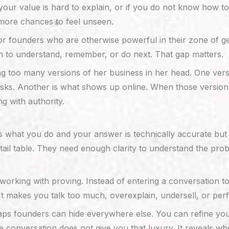
if your value is hard to explain, or if you do not know how
u more chances to feel unseen.
for founders who are otherwise powerful in their zone of g
 to understand, remember, or do next. That gap matters.
g too many versions of her business in her head. One vers
ks. Another is what shows up online. When those versions
ng with authority.
s what you do and your answer is technically accurate but 
ail table. They need enough clarity to understand the prob
king with proving. Instead of entering a conversation to le
It makes you talk too much, overexplain, undersell, or perf
aps founders can hide everywhere else. You can refine your
e conversation does not give you that luxury. It reveals 