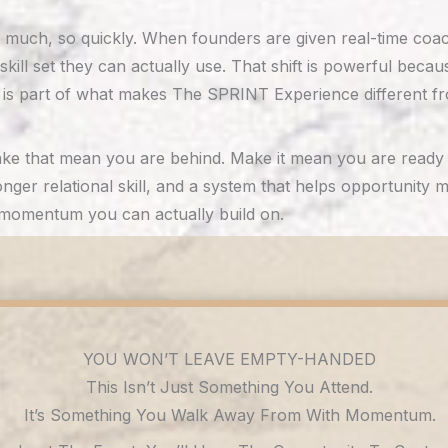
much, so quickly. When founders are given real-time coachi
kill set they can actually use. That shift is powerful beca
 is part of what makes The SPRINT Experience different fr
t make that mean you are behind. Make it mean you are rea
ronger relational skill, and a system that helps opportunity
s momentum you can actually build on.
YOU WON’T LEAVE EMPTY-HANDED
This Isn’t Just Something You Attend.
It’s Something You Walk Away From With Momentum.