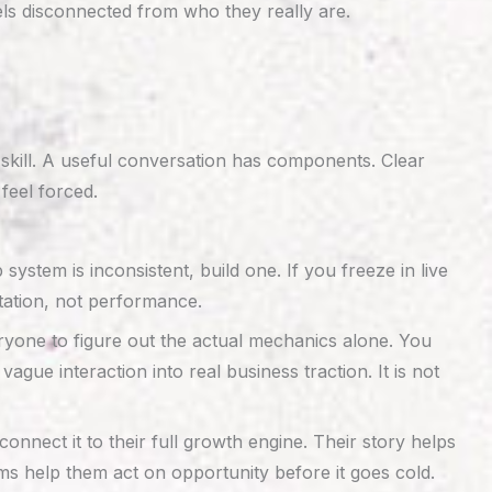
els disconnected from who they really are.
 skill. A useful conversation has components. Clear
feel forced.
p system is inconsistent, build one. If you freeze in live
tation, not performance.
eryone to figure out the actual mechanics alone. You
ue interaction into real business traction. It is not
nect it to their full growth engine. Their story helps
ems help them act on opportunity before it goes cold.