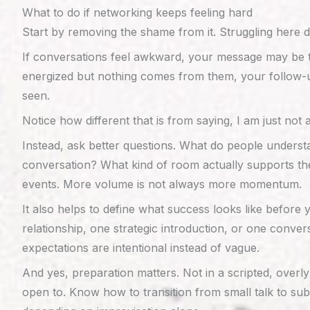
What to do if networking keeps feeling hard
Start by removing the shame from it. Struggling here 
If conversations feel awkward, your message may be to
energized but nothing comes from them, your follow-up
seen.
Notice how different that is from saying, I am just not
Instead, ask better questions. What do people underst
conversation? What kind of room actually supports the
events. More volume is not always more momentum.
It also helps to define what success looks like before
relationship, one strategic introduction, or one con
expectations are intentional instead of vague.
And yes, preparation matters. Not in a scripted, over
open to. Know how to transition from small talk to su