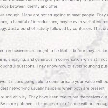
idge between identity and offer.
bout enough. Many are not struggling to meet people. They 
ns, a handful of introductions, maybe even verbal interes
ategy. Just a burst of activity followed by confusion. That 
n in business are taught to be likable before they are taug
m, engaging, and generous in conversation while still not 
ughtful questions. They know how to avoid sounding pushy
e. It means being able to communicate your value without 
rongest networking usually happens when both are present.
ound visibility. They have been told to put themselves out 
e more polished. It becomes a lot of noise without enough