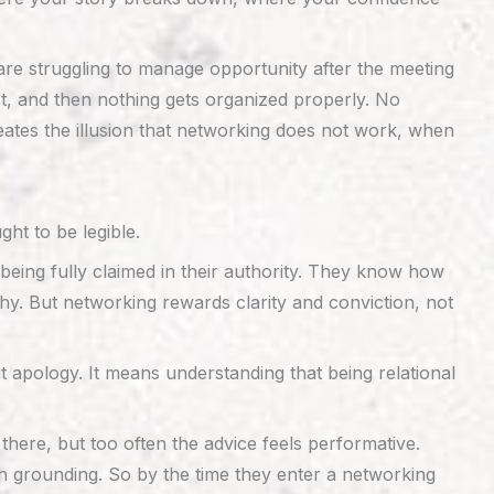
are struggling to manage opportunity after the meeting
t, and then nothing gets organized properly. No
creates the illusion that networking does not work, when
ht to be legible.
being fully claimed in their authority. They know how
. But networking rewards clarity and conviction, not
apology. It means understanding that being relational
there, but too often the advice feels performative.
 grounding. So by the time they enter a networking