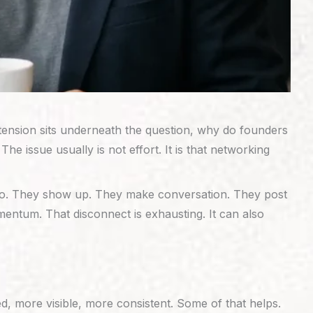
t tension sits underneath the question, why do founders
e issue usually is not effort. It is that networking
 do. They show up. They make conversation. They post
omentum. That disconnect is exhausting. It can also
d, more visible, more consistent. Some of that helps.