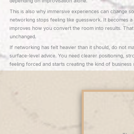
depending on improvisation alone.
This is also why immersive experiences can change so 
networking stops feeling like guesswork. It becomes a s
improves how you convert the room into results. That
unchanged.
If networking has felt heavier than it should, do no
surface-level advice. You need clearer positioning, st
feeling forced and starts creating the kind of busines