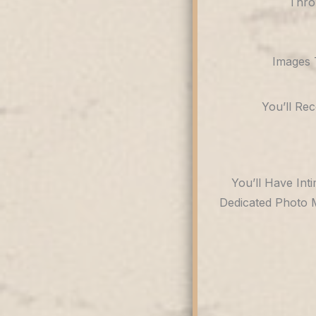
Thro
Images 
You’ll Re
You’ll Have Int
Dedicated Photo 