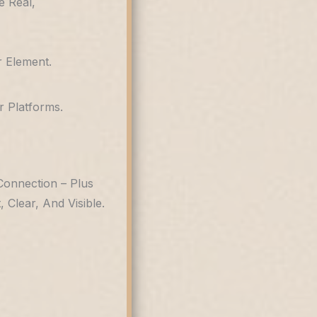
e Real,
 Element.
 Platforms.
Connection – Plus
Clear, And Visible.