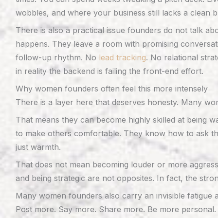
wobbles, and where your business still lacks a clean br
There is also a practical issue founders do not talk a
happens. They leave a room with promising conversatio
follow-up rhythm. No
lead tracking
. No relational str
in reality the backend is failing the front-end effort.
Why women founders often feel this more intensely
There is a layer here that deserves honesty. Many wome
That means they can become highly skilled at being war
to make others comfortable. They know how to ask tho
just warmth.
That does not mean becoming louder or more aggressiv
and being strategic are not opposites. In fact, the st
Many women founders also carry an invisible fatigue ar
Post more. Say more. Share more. Be more personal. B