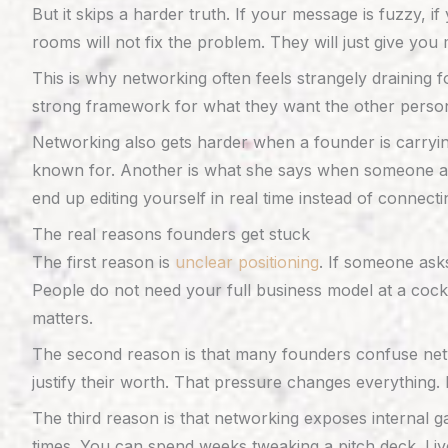
But it skips a harder truth. If your message is fuzzy, 
rooms will not fix the problem. They will just give yo
This is why networking often feels strangely draining 
strong framework for what they want the other person
Networking also gets harder when a founder is carryin
known for. Another is what she says when someone as
end up editing yourself in real time instead of connecti
The real reasons founders get stuck
The first reason is
unclear positioning
. If someone ask
People do not need your full business model at a cockt
matters.
The second reason is that many founders confuse networ
justify their worth. That pressure changes everything. 
The third reason is that networking exposes internal g
times. You can spend weeks tweaking a pitch deck. Liv