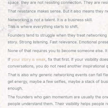
space, they are not resisting connection. They are res
That resistance makes sense. But it also means they n
Networking is not a talent. It is a business skill.
This is where everything starts to shift.
Founders tend to struggle when they treat networking l
story. Strong listening. Fast relevance. Emotional pres
None of that requires you to become someone else. It r
If
your story is weak
, fix that first. If your visibility
conversations, you do not need another inspirational 
That is also why generic networking events can fall fl
get energy, maybe a few selfies, maybe a stack of busi
enough.
The founders who gain momentum are usually the ones w
people understand them. Their visibility helps people r