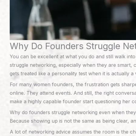
Why Do Founders Struggle Ne
You can be excellent at what you do and still walk int
struggle networking, especially when they are smart, ca
gets treated like a personality test when it is actually a 
For many women founders, the frustration gets sharp
online. They attend events. And still, the right conver
make a highly capable founder start questioning her c
Why do founders struggle networking even when the
Because showing up is not the same as being clear, an
A lot of networking advice assumes the room is the cha