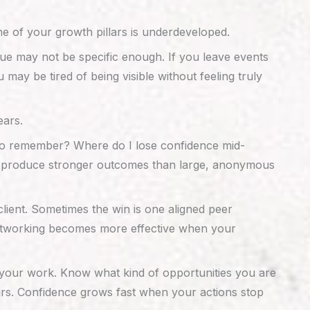
e of your growth pillars is underdeveloped.
ue may not be specific enough. If you leave events
ay be tired of being visible without feeling truly
ears.
t to remember? Where do I lose confidence mid-
ten produce stronger outcomes than large, anonymous
lient. Sometimes the win is one aligned peer
 Networking becomes more effective when your
 your work. Know what kind of opportunities you are
urs. Confidence grows fast when your actions stop