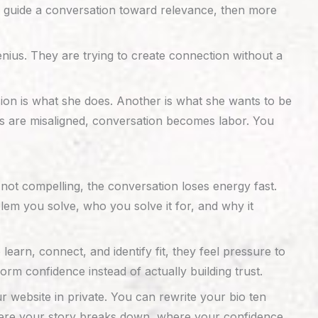
 to guide a conversation toward relevance, then more
enius. They are trying to create connection without a
ion is what she does. Another is what she wants to be
 are misaligned, conversation becomes labor. You
not compelling, the conversation loses energy fast.
lem you solve, who you solve it for, and why it
arn, connect, and identify fit, they feel pressure to
orm confidence instead of actually building trust.
 website in private. You can rewrite your bio ten
where your story breaks down, where your confidence