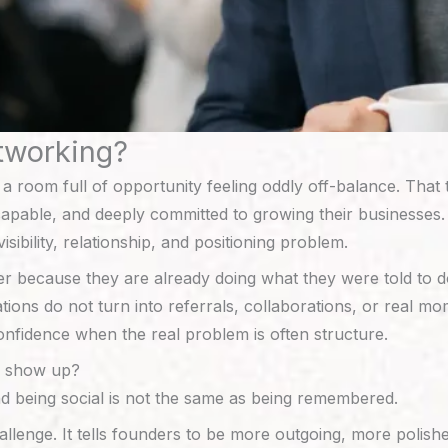
tworking?
o a room full of opportunity feeling oddly off-balance. Tha
pable, and deeply committed to growing their businesses. Th
visibility, relationship, and positioning problem.
er because they are already doing what they were told to
sations do not turn into referrals, collaborations, or real m
onfidence when the real problem is often structure.
y show up?
d being social is not the same as being remembered.
llenge. It tells founders to be more outgoing, more polishe