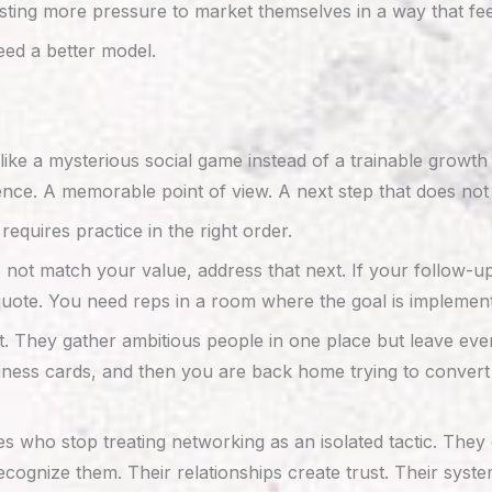
isting more pressure to market themselves in a way that fe
eed a better model.
ike a mysterious social game instead of a trainable growth
ence. A memorable point of view. A next step that does not 
equires practice in the right order.
 does not match your value, address that next. If your follow-u
quote. You need reps in a room where the goal is implemen
at. They gather ambitious people in one place but leave ev
ness cards, and then you are back home trying to convert vag
ho stop treating networking as an isolated tactic. They con
ecognize them. Their relationships create trust. Their syst