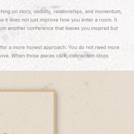
ng on story, visibility, relationships, and momentum,
use it does not just improve how you enter a room. It
om another conference that leaves you inspired but
dy for a more honest approach. You do not need more
 move. When those pieces click, connection stops