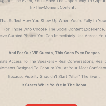
ughout The Event, You’ll Have The Opportunity To Captur
In-The-Moment Content …
That Reflect How You Show Up When You’re Fully In Your
For Those Who Choose The Social Content Experience,
ceive Curated Photos You Can Immediately Use Across Your
And For Our VIP Guests, This Goes Even Deeper.
imate Access To The Speakers – Real Conversations, Real 
Moments Designed To Capture You At Your Most Confident, 
Because Visibility Shouldn’t Start “after” The Event.
It Starts While You’re In The Room.