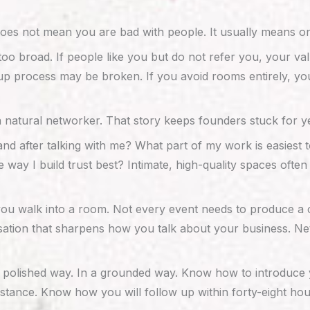
does not mean you are bad with people. It usually means on
o broad. If people like you but do not refer you, your val
 process may be broken. If you avoid rooms entirely, you m
 a natural networker. That story keeps founders stuck for y
and after talking with me? What part of my work is easies
 way I build trust best? Intimate, high-quality spaces of
 you walk into a room. Not every event needs to produce a c
versation that sharpens how you talk about your business.
ly polished way. In a grounded way. Know how to introduce
bstance. Know how you will follow up within forty-eight ho